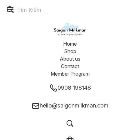
Home
Shop
About us
Contact
Member Program
0908 198148
hello@saigonmilkman.com