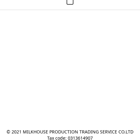
© 2021 MILKHOUSE PRODUCTION TRADING SERVICE CO.LTD
