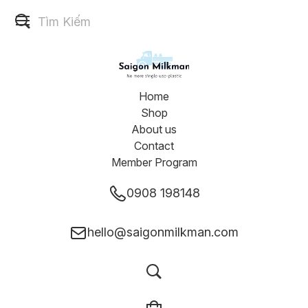
Home
Shop
About us
Contact
Member Program
0908 198148
hello@saigonmilkman.com