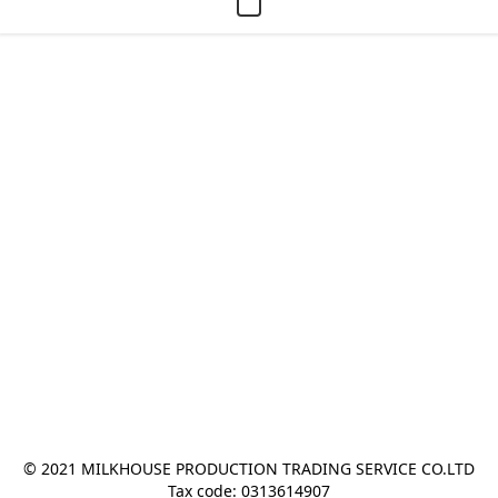
© 2021 MILKHOUSE PRODUCTION TRADING SERVICE CO.LTD
