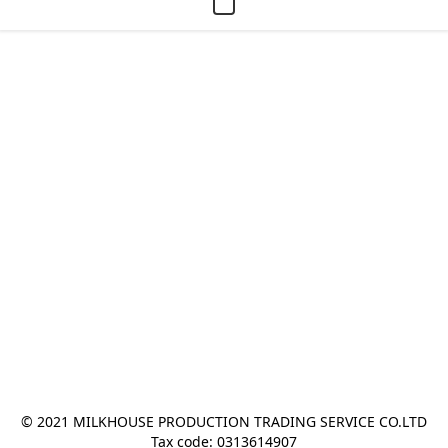
© 2021 MILKHOUSE PRODUCTION TRADING SERVICE CO.LTD
