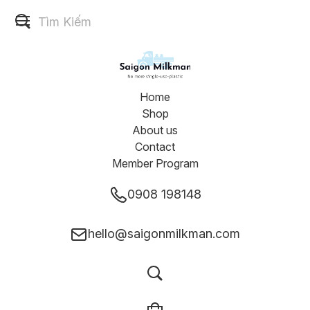
Home
Shop
About us
Contact
Member Program
0908 198148
hello@saigonmilkman.com