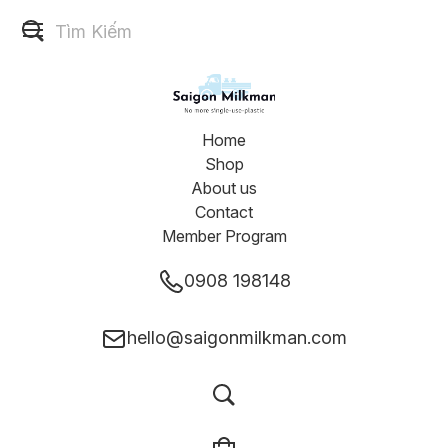
Home
Shop
About us
Contact
Member Program
0908 198148
hello@saigonmilkman.com