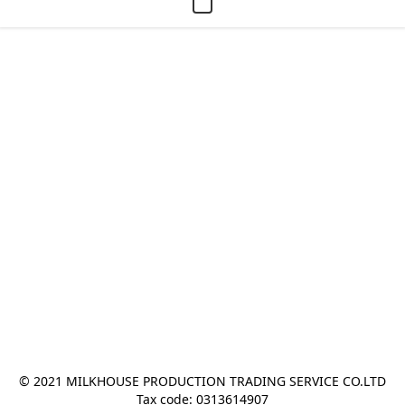
© 2021 MILKHOUSE PRODUCTION TRADING SERVICE CO.LTD
