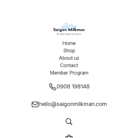
Home
Shop
About us
Contact
Member Program
0908 198148
hello@saigonmilkman.com