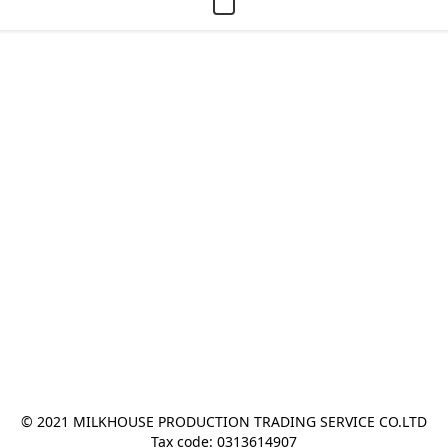
© 2021 MILKHOUSE PRODUCTION TRADING SERVICE CO.LTD
